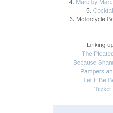
4.
Marc by Marc
5.
Cocktai
6. Motorcycle B
Linking up
The Pleate
Because Shan
Pampers an
Let It Be B
Tucker