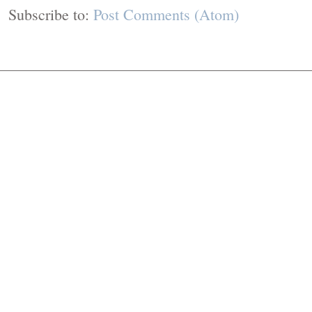
Subscribe to:
Post Comments (Atom)