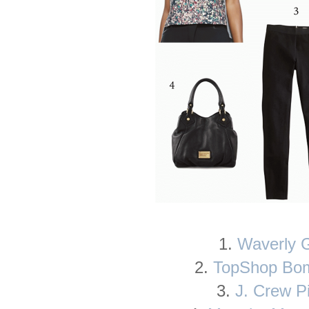
1.
Waverly 
2.
TopShop Bom
3.
J. Crew P