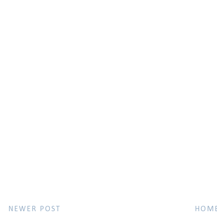
NEWER POST
HOM