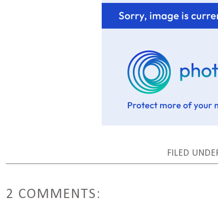
FILED UND
2 COMMENTS: