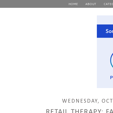
HOME
ABOUT
CATE
WEDNESDAY, OCT
RETAIL THERAPY: FA