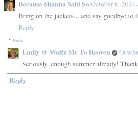
Because Shanna Said So
October 8, 2014
Bring on the jackets....and say goodbye to 
Reply
Replies
Emily @ Waltz Me To Heaven
Octobe
Seriously, enough summer already! Thank
Reply