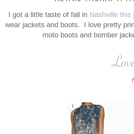
I got a little taste of fall in
Nashville thi
wear jackets and boots. I love pretty pri
moto boots and bomber jacket.