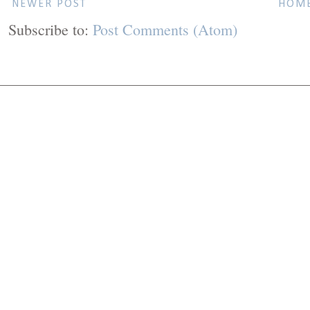
NEWER POST
HOM
Subscribe to:
Post Comments (Atom)