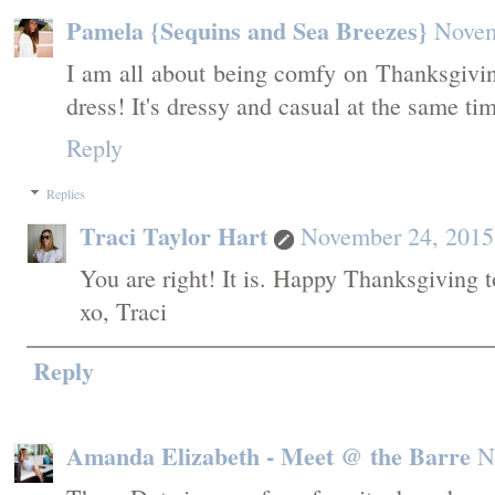
Pamela {Sequins and Sea Breezes}
Novem
I am all about being comfy on Thanksgiving
dress! It's dressy and casual at the same t
Reply
Replies
Traci Taylor Hart
November 24, 2015
You are right! It is. Happy Thanksgiving t
xo, Traci
Reply
Amanda Elizabeth - Meet @ the Barre
N