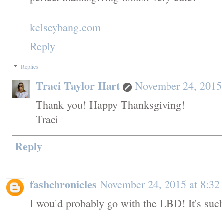
kelseybang.com
Reply
Replies
Traci Taylor Hart
November 24, 2015
Thank you! Happy Thanksgiving!
Traci
Reply
fashchronicles
November 24, 2015 at 8:3
I would probably go with the LBD! It's such