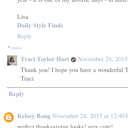
Lisa
Daily Style Finds
Reply
Replies
Traci Taylor Hart
November 24, 2015
Thank you! I hope you have a wonderful T
Traci
Reply
Kelsey Bang
November 24, 2015 at 12:40
perfect thanksgiving looks! very cute!