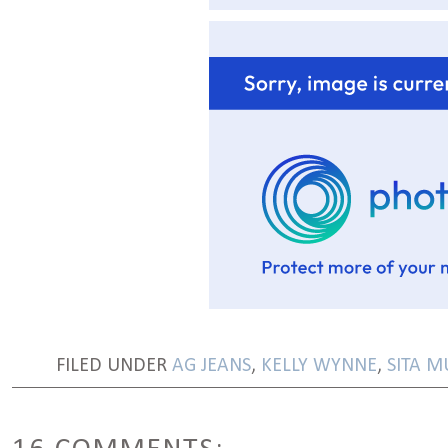
FILED UNDER
AG JEANS
,
KELLY WYNNE
,
SITA M