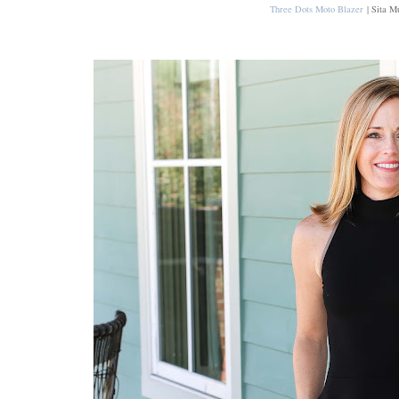
Three Dots Moto Blazer
| Sita M