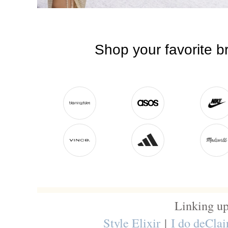
Linking up
Style Elixir
|
I do deClai