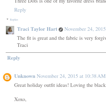
Three Dots is one of my favorite dress brands!
Reply
Replies
Traci Taylor Hart
November 24, 2015
The fit is great and the fabric is very forgi
Traci
Reply
Unknown
November 24, 2015 at 10:38 AM
Great holiday outfit ideas! Loving the black
Xoxo,