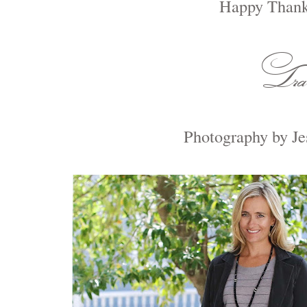
Happy Thank
Photography by Je