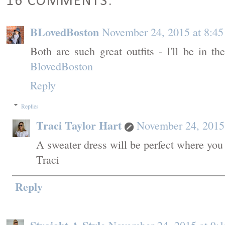
16 COMMENTS:
BLovedBoston
November 24, 2015 at 8:4
Both are such great outfits - I'll be in t
BlovedBoston
Reply
Replies
Traci Taylor Hart
November 24, 2015
A sweater dress will be perfect where you
Traci
Reply