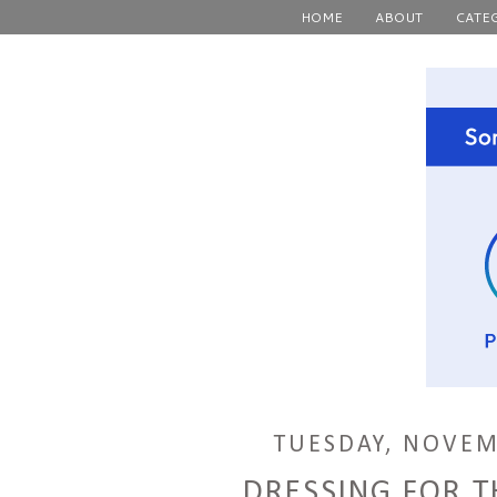
HOME
ABOUT
CATE
TUESDAY, NOVEM
DRESSING FOR 