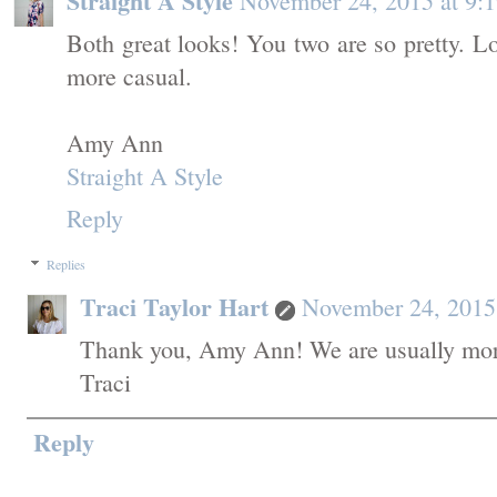
Straight A Style
November 24, 2015 at 9:
Both great looks! You two are so pretty. 
more casual.
Amy Ann
Straight A Style
Reply
Replies
Traci Taylor Hart
November 24, 2015
Thank you, Amy Ann! We are usually more
Traci
Reply