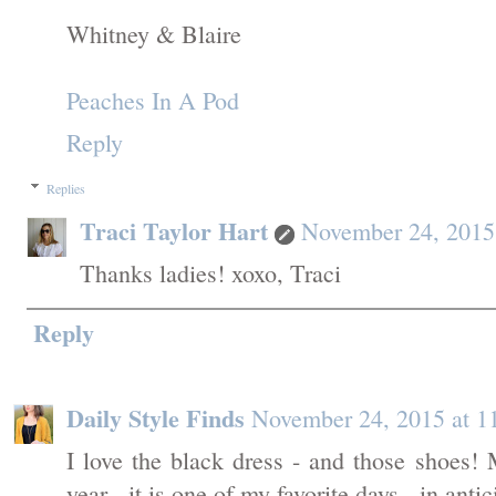
Whitney & Blaire
Peaches In A Pod
Reply
Replies
Traci Taylor Hart
November 24, 2015
Thanks ladies! xoxo, Traci
Reply
Daily Style Finds
November 24, 2015 at 
I love the black dress - and those shoes!
year - it is one of my favorite days - in anti