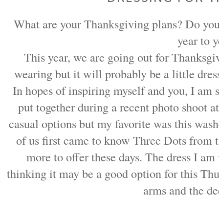
What are your Thanksgiving plans? Do you h
year to 
This year, we are going out for Thanksgi
wearing but it will probably be a little dre
In hopes of inspiring myself and you, I am s
put together during a recent photo shoot a
casual options but my favorite was this wa
of us first came to know Three Dots from the
more to offer these days. The dress I am
thinking it may be a good option for this Thu
arms and the de