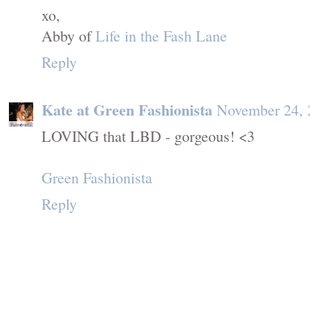
xo,
Abby of
Life in the Fash Lane
Reply
Kate at Green Fashionista
November 24, 
LOVING that LBD - gorgeous! <3
Green Fashionista
Reply