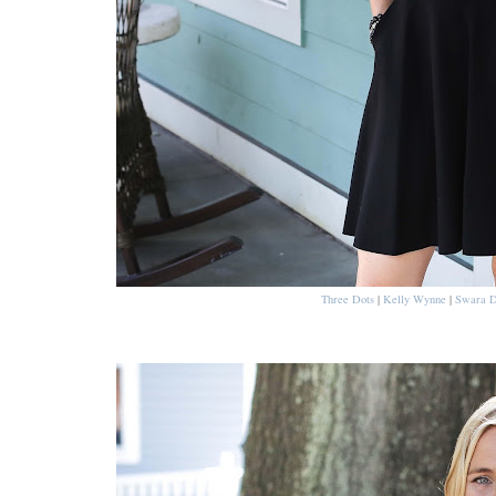
Three Dots
|
Kelly Wynne
|
Swara D