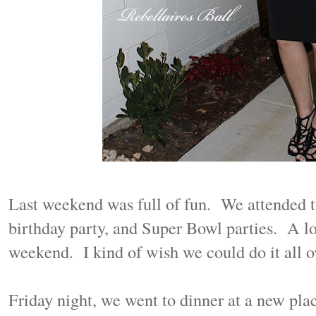
Last weekend was full of fun. We attended t
birthday party, and Super Bowl parties. A lo
weekend. I kind of wish we could do it all o
Friday night, we went to dinner at a new pla