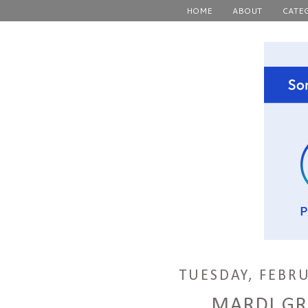
HOME
ABOUT
CATE
TUESDAY, FEBRU
MARDI GR