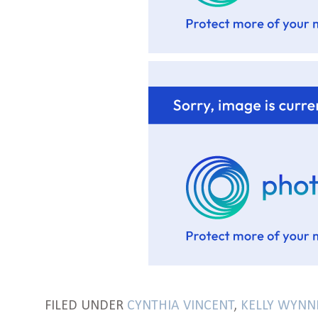
FILED UNDER
CYNTHIA VINCENT
,
KELLY WYNN