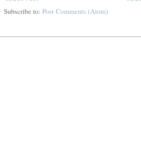
Subscribe to:
Post Comments (Atom)