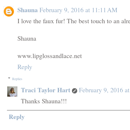
Shauna
February 9, 2016 at 11:11 AM
I love the faux fur! The best touch to an alr
Shauna
www.lipglossandlace.net
Reply
Replies
Traci Taylor Hart
February 9, 2016 a
Thanks Shauna!!!
Reply