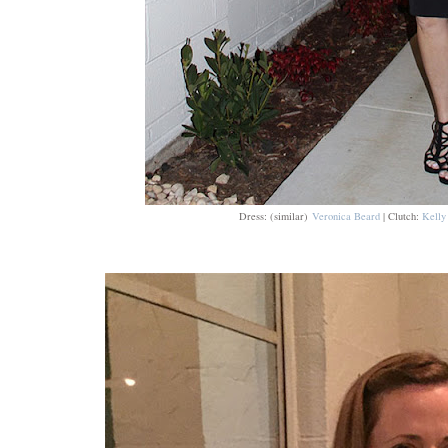
Dress: (similar)
Veronica Beard
| Clutch:
Kelly