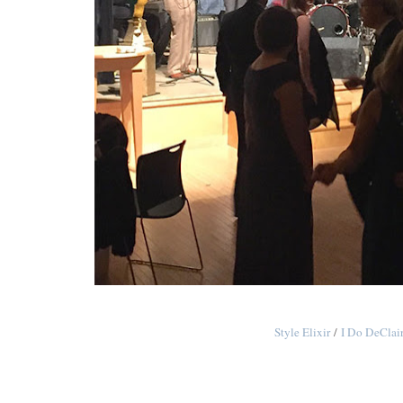
Style Elixir
/
I Do DeClai