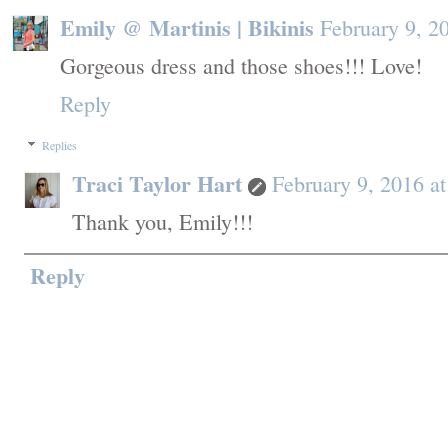
Emily @ Martinis | Bikinis
February 9, 2
Gorgeous dress and those shoes!!! Love!
Reply
Replies
Traci Taylor Hart
February 9, 2016 a
Thank you, Emily!!!
Reply