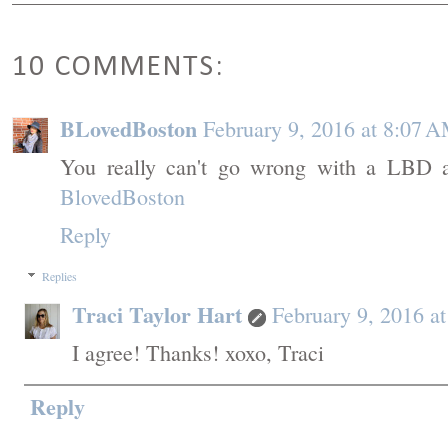
10 COMMENTS:
BLovedBoston
February 9, 2016 at 8:07 
You really can't go wrong with a LBD a
BlovedBoston
Reply
Replies
Traci Taylor Hart
February 9, 2016 a
I agree! Thanks! xoxo, Traci
Reply