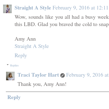
Straight A Style
February 9, 2016 at 12:1
Wow, sounds like you all had a busy week
this LBD. Glad you braved the cold to snap 
Amy Ann
Straight A Style
Reply
Replies
Traci Taylor Hart
February 9, 2016 a
Thank you, Amy Ann!
Reply