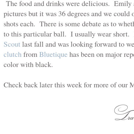
The food and drinks were delicious. Emily a
pictures but it was 36 degrees and we could o
shots each. There is some debate as to whethe
to this particular ball. I usually wear short.
Scout
last fall and was looking forward to w
clutch
from
Bluetique
has been on major repe
color with black.
Check back later this week for more of our