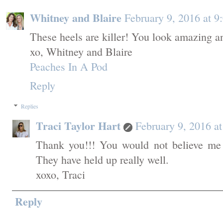
Whitney and Blaire
February 9, 2016 at 
These heels are killer! You look amazing an
xo, Whitney and Blaire
Peaches In A Pod
Reply
Replies
Traci Taylor Hart
February 9, 2016 a
Thank you!!! You would not believe me 
They have held up really well.
xoxo, Traci
Reply