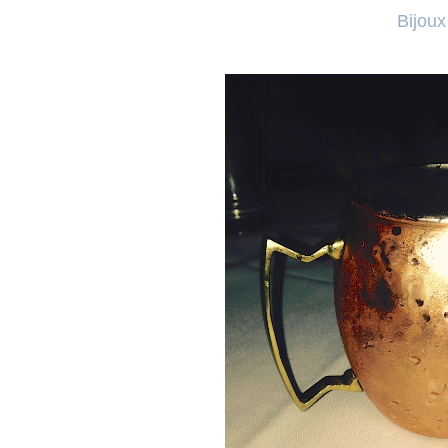
Bijoux