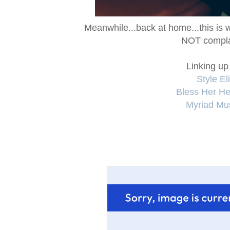
Meanwhile...back at home...this is 
NOT compla
Linking up
Style Eli
Bless Her Hea
Myriad Mu