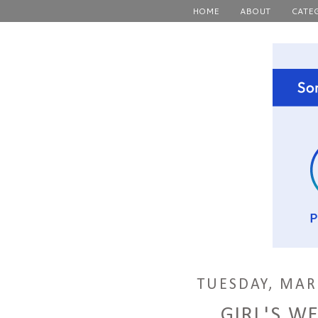
HOME
ABOUT
CATE
TUESDAY, MAR
GIRL'S W