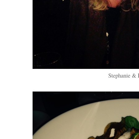
Stephanie & 