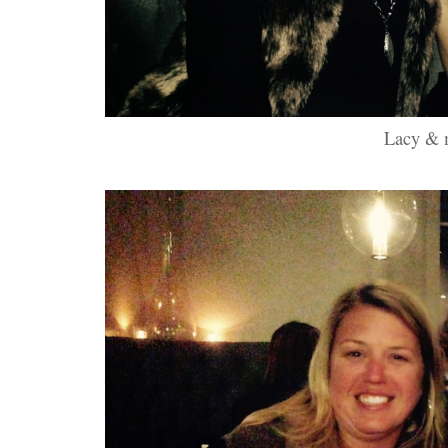
Lacy & 