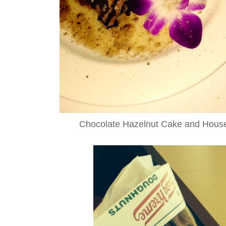
Chocolate Hazelnut Cake and Hous