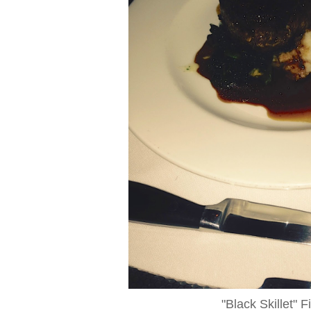
"Black Skillet" F