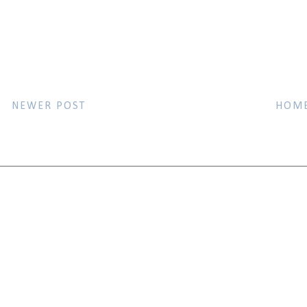
NEWER POST
HOM