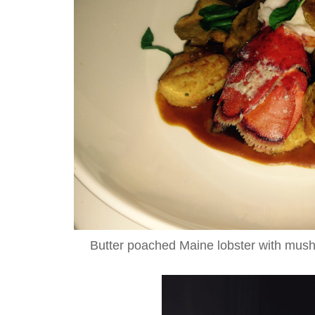
Butter poached Maine lobster with mus