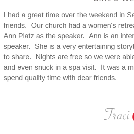
I had a great time over the weekend in Sa
friends. Our church had a women's retrea
Ann Platz as the speaker. Ann is an inter
speaker. She is a very entertaining story
to share. Nights are free so we were able
and even snuck in a spa visit. It was a
spend quality time with dear friends.