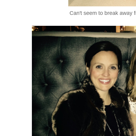
Can't seem to break away 