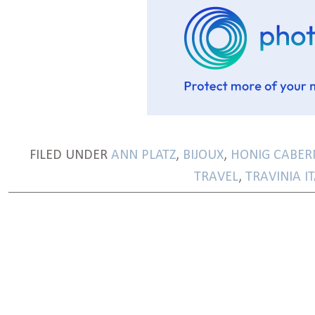
FILED UNDER
ANN PLATZ
,
BIJOUX
,
HONIG CABER
TRAVEL
,
TRAVINIA I