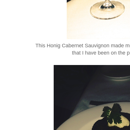
This Honig Cabernet Sauvignon made me
that I have been on the p