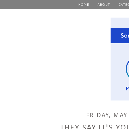
HOME
ABOUT
CATE
FRIDAY, MAY
THEY SAY IT'S YO