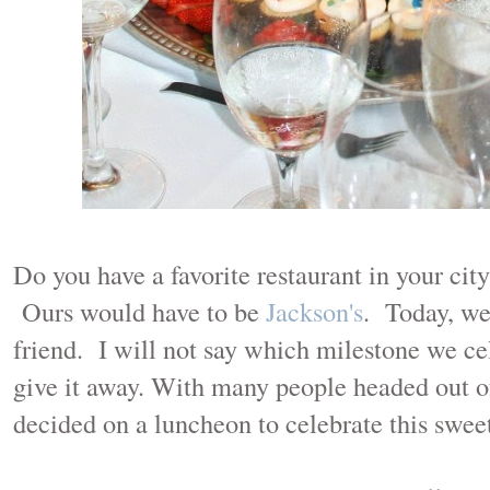
Do you have a favorite restaurant in your cit
Ours would have to be
Jackson's
. Today, we
friend. I will not say which milestone we ce
give it away. With many people headed out 
decided on a luncheon to celebrate this sweet