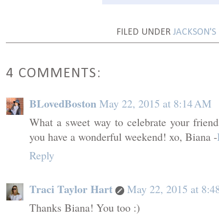
FILED UNDER
JACKSON'S
4 COMMENTS:
BLovedBoston
May 22, 2015 at 8:14 AM
What a sweet way to celebrate your friend
you have a wonderful weekend! xo, Biana -
Reply
Traci Taylor Hart
May 22, 2015 at 8:
Thanks Biana! You too :)