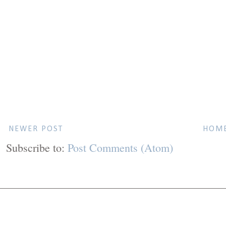
NEWER POST
HOM
Subscribe to:
Post Comments (Atom)