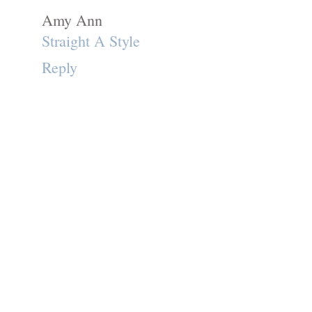
Amy Ann
Straight A Style
Reply