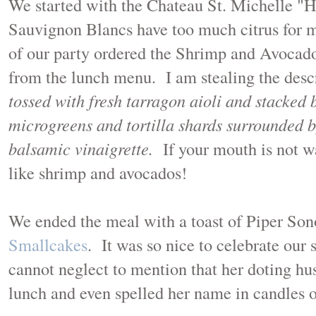
We started with the Chateau St. Michelle 
Sauvignon Blancs have too much citrus for m
of our party ordered the Shrimp and Avocado 
from the lunch menu. I am stealing the desc
tossed with fresh tarragon aioli and stacked
microgreens and tortilla shards surrounded 
balsamic vinaigrette.
If your mouth is not w
like shrimp and avocados!
We ended the meal with a toast of Piper So
Smallcakes
. It was so nice to celebrate our
cannot neglect to mention that her doting hu
lunch and even spelled her name in candles 