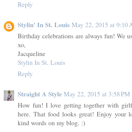
Reply
Stylin' In St. Louis
May 22, 2015 at 9:10
Birthday celebrations are always fun! We us
xo,
Jacqueline
Stylin In St. Louis
Reply
Straight A Style
May 22, 2015 at 3:58 PM
How fun! I love getting together with girlf
here. That food looks great! Enjoy your
kind words on my blog. :)