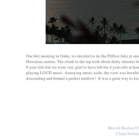
Our first morning in Oahu, we decided to do the Pillbox hike at sunr
Hawaiian sunrise. The climb to the top took about thirty minutes bu
9 year olds but we were very glad to have left the 4 year olds at 
playing LOUD music. Annoying music aside, the view was breathtak
descending and formed a perfect rainbow! It was a great way to kic
Bloved Boston
/
F
Claire Justi