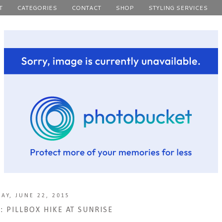
T
CATEGORIES
CONTACT
SHOP
STYLING SERVICES
AY, JUNE 22, 2015
 PILLBOX HIKE AT SUNRISE