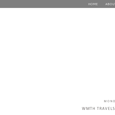
HOME
ABOU
MOND
WMTH TRAVELS: