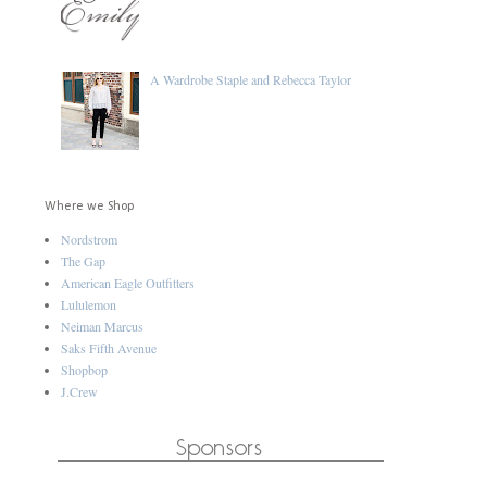
A Wardrobe Staple and Rebecca Taylor
Where we Shop
Nordstrom
The Gap
American Eagle Outfitters
Lululemon
Neiman Marcus
Saks Fifth Avenue
Shopbop
J.Crew