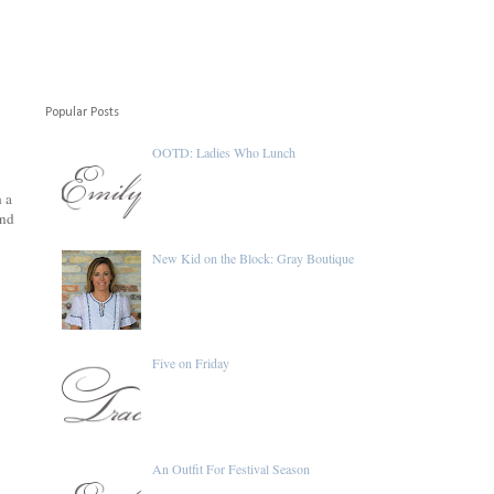
Popular Posts
OOTD: Ladies Who Lunch
h a
and
New Kid on the Block: Gray Boutique
Five on Friday
An Outfit For Festival Season