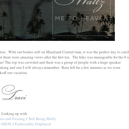
ise. With our bodies still on Mainland Central time, it was the perfect day to catc
t there were amazing views after the first ten. The hike was manageable for the 8 
home! The top was crowded and there was a group of people with a huge speaker
ing and one I will always remember. Rain fell for a few minutes as we were
koff our vacation.
Linking up with
izz and Frosting
/
Still Being Molly
ne OXOX
/
Fashionably Employed