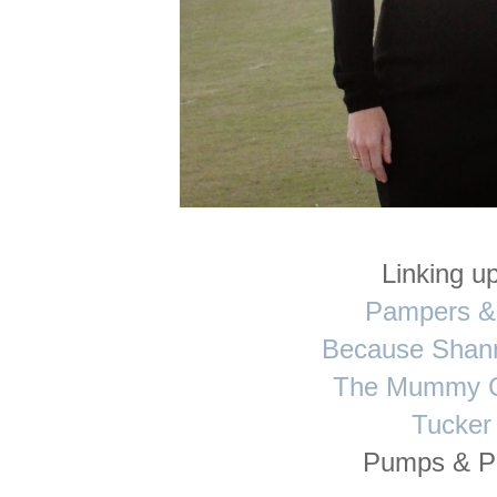
Linking up
Pampers &
Because Shan
The Mummy C
Tucker
Pumps & P