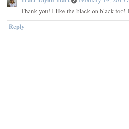
Thank you! I like the black on black too! 
Reply