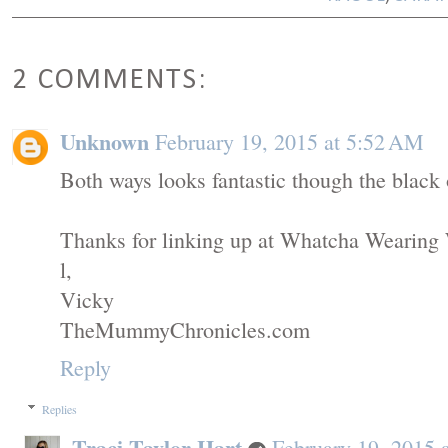
2 COMMENTS:
Unknown
February 19, 2015 at 5:52 AM
Both ways looks fantastic though the black 
Thanks for linking up at Whatcha Wearing
l,
Vicky
TheMummyChronicles.com
Reply
Replies
Traci Taylor Hart
February 19, 2015 