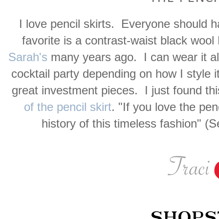
I love pencil skirts. Everyone should h
favorite is a contrast-waist black wool
Sarah's
many years ago. I can wear it a
cocktail party depending on how I style i
great investment pieces. I just found thi
of the pencil skirt
. "If you love the pen
history of this timeless fashion" 