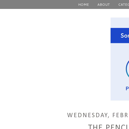
HOME
ABOUT
CATE
WEDNESDAY, FEBR
THE PENCI