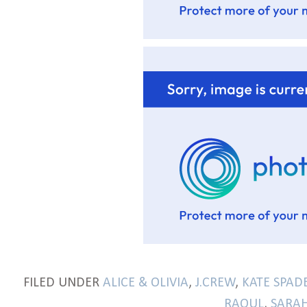
FILED UNDER
ALICE & OLIVIA
,
J.CREW
,
KATE SPAD
RAOUL
,
SARAH