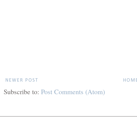
NEWER POST
HOM
Subscribe to:
Post Comments (Atom)