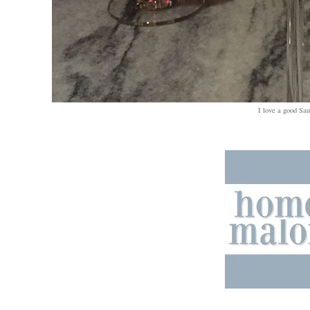
I love a good Sau