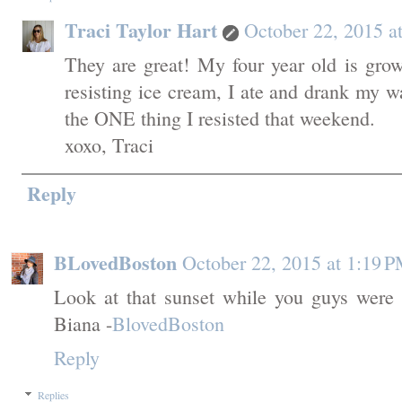
Traci Taylor Hart
October 22, 2015 a
They are great! My four year old is gro
resisting ice cream, I ate and drank my 
the ONE thing I resisted that weekend.
xoxo, Traci
Reply
BLovedBoston
October 22, 2015 at 1:19 
Look at that sunset while you guys were d
Biana -
BlovedBoston
Reply
Replies