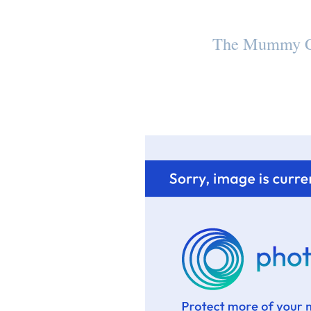
The Mummy C