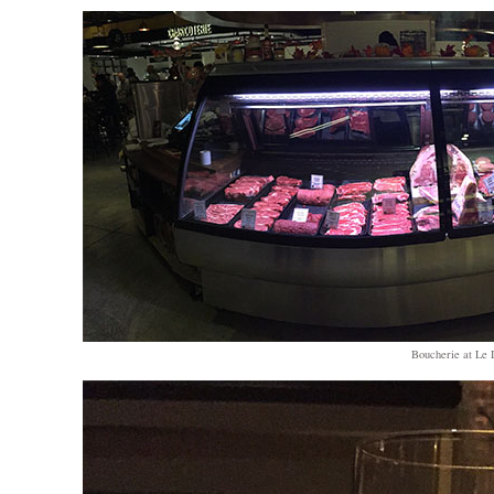
Boucherie at Le D