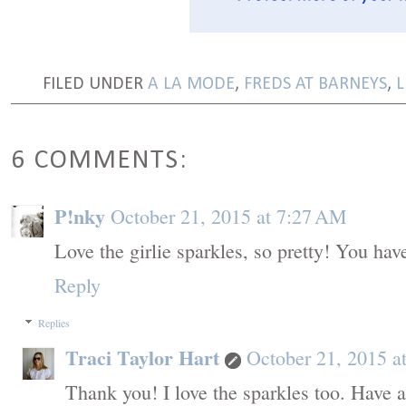
FILED UNDER
A LA MODE
,
FREDS AT BARNEYS
,
L
6 COMMENTS:
P!nky
October 21, 2015 at 7:27 AM
Love the girlie sparkles, so pretty! You have
Reply
Replies
Traci Taylor Hart
October 21, 2015 a
Thank you! I love the sparkles too. Have a