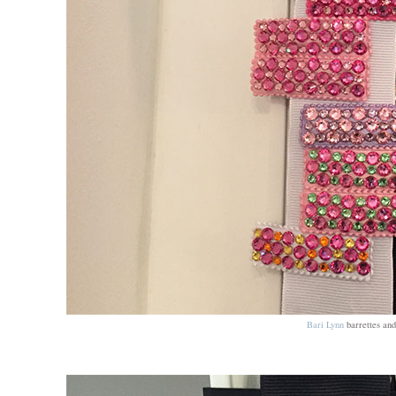
Bari Lynn
barrettes and