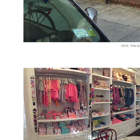
350 E. 55th St