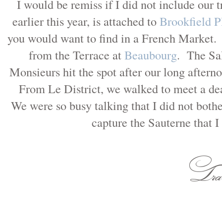
I would be remiss if I did not include our t
earlier this year, is attached to
Brookfield P
you would want to find in a French Market.
from the Terrace at
Beaubourg
. The Sa
Monsieurs hit the spot after our long aftern
From Le District, we walked to meet a dea
We were so busy talking that I did not bothe
capture the Sauterne that 