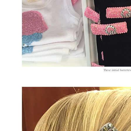
These initial barrettes