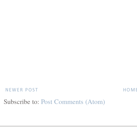
NEWER POST
HOM
Subscribe to:
Post Comments (Atom)