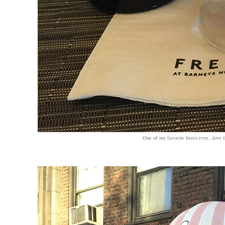
One of my favorite beers ever...love 