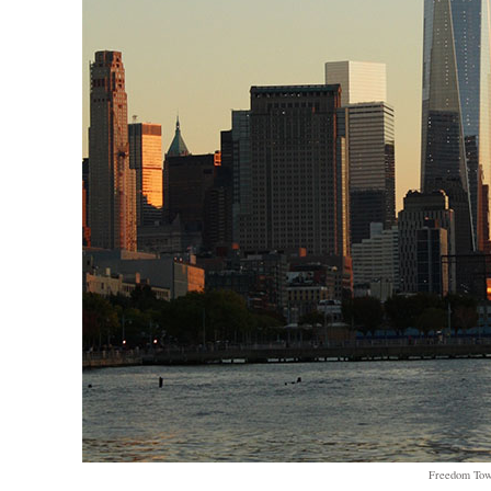
Freedom To