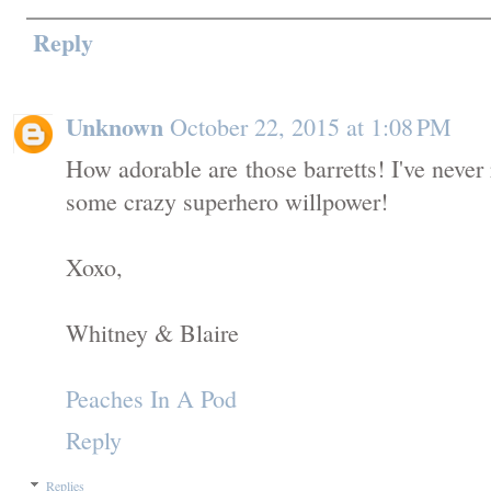
Reply
Unknown
October 22, 2015 at 1:08 PM
How adorable are those barretts! I've never
some crazy superhero willpower!
Xoxo,
Whitney & Blaire
Peaches In A Pod
Reply
Replies