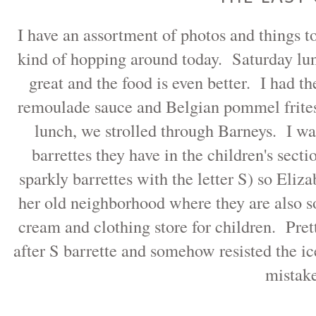
I have an assortment of photos and things
kind of hopping around today. Saturday l
great and the food is even better. I had 
remoulade sauce and Belgian pommel frites
lunch, we strolled through Barneys. I wa
barrettes they have in the children's sect
sparkly barrettes with the letter S) so Eli
her old neighborhood where they are also so
cream and clothing store for children. Prett
after S barrette and somehow resisted the 
mistak