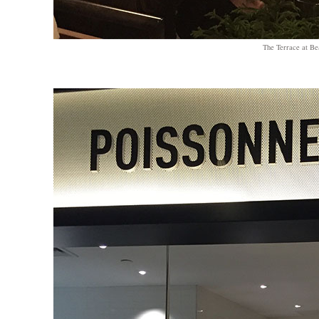
The Terrace at B