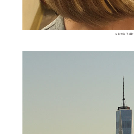
A fresh "Sally