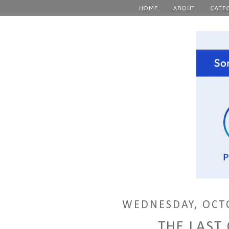
HOME
ABOUT
CATE
WEDNESDAY, OCTO
THE LAST