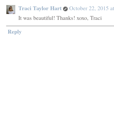
Traci Taylor Hart
October 22, 2015 a
It was beautiful! Thanks! xoxo, Traci
Reply